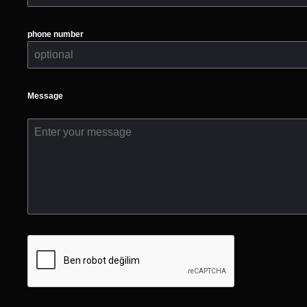
phone number
Message