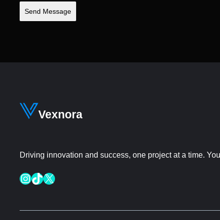
Send Message
Vexnora
Driving innovation and success, one project at a time. Your
Instagram
TikTok
X