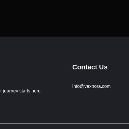
Contact Us
info@vexnora.com
 journey starts here.