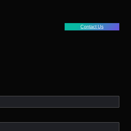
Contact Us