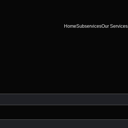
Home
Subservices
Our Services