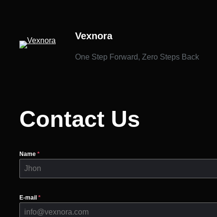
İçeriğe
geç
Vexnora
One Step Forward, Zero Steps Back
Contact Us
Name
*
E-mail
*